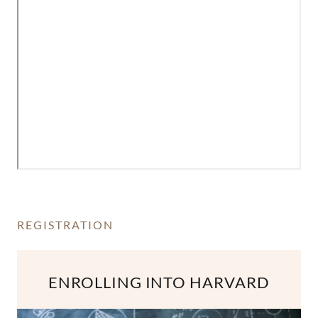
REGISTRATION
ENROLLING INTO HARVARD