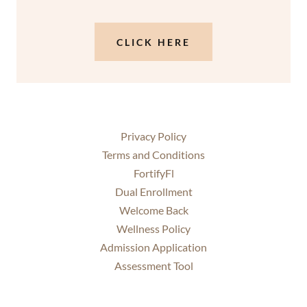
CLICK HERE
Privacy Policy
Terms and Conditions
FortifyFl
Dual Enrollment
Welcome Back
Wellness Policy
Admission Application
Assessment Tool