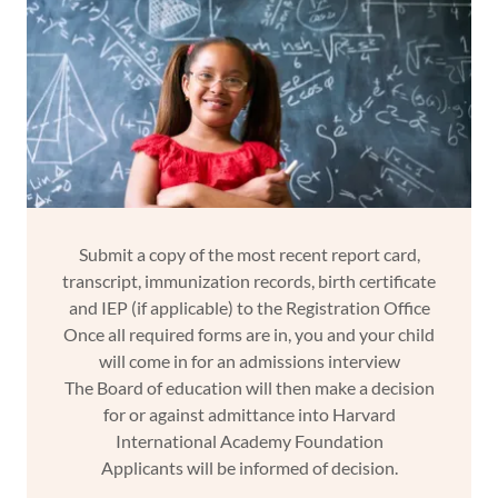
Submit a copy of the most recent report card,
transcript, immunization records, birth certificate
and IEP (if applicable) to the Registration Office
Once all required forms are in, you and your child
will come in for an admissions interview
The Board of education will then make a decision
for or against admittance into Harvard
International Academy Foundation
Applicants will be informed of decision.