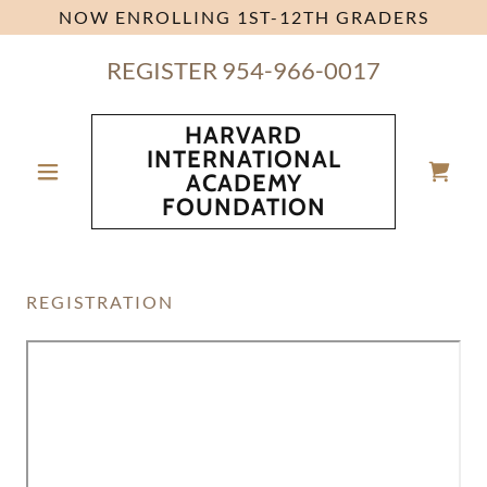
NOW ENROLLING 1ST-12TH GRADERS
REGISTER
954-966-0017
HARVARD
INTERNATIONAL
ACADEMY
FOUNDATION
REGISTRATION